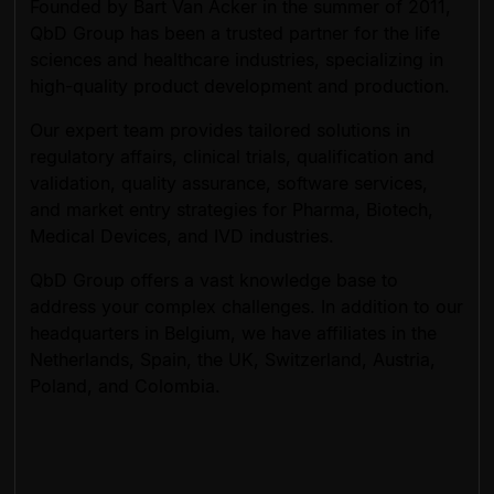
Founded by Bart Van Acker in the summer of 2011,
QbD Group has been a trusted partner for the life
sciences and healthcare industries, specializing in
high-quality product development and production.
Our expert team provides tailored solutions in
regulatory affairs, clinical trials, qualification and
validation, quality assurance, software services,
and market entry strategies for Pharma, Biotech,
Medical Devices, and IVD industries.
QbD Group offers a vast knowledge base to
address your complex challenges. In addition to our
headquarters in Belgium, we have affiliates in the
Netherlands, Spain, the UK, Switzerland, Austria,
Poland, and Colombia.