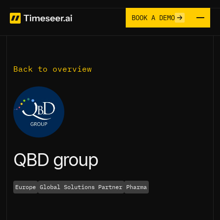
BOOK A DEMO
Back to overview
QBD group
Europe
Global Solutions Partner
Pharma