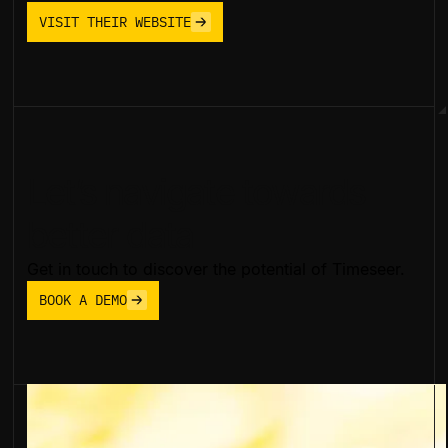
VISIT THEIR WEBSITE
Let’s navigate towards
better data
Get in touch to discover the potential of Timeseer.
BOOK A DEMO