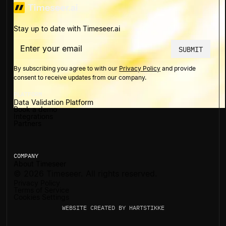
Stay up to date with Timeseer.ai
By subscribing you agree to with our
Privacy Policy
and provide
consent to receive updates from our company.
PLATFORM
Data Validation Platform
Book a demo
Integrations
Partners
COMPANY
About Timeseer
©
2026
Timeseer. All rights reserved.
Privacy Policy
Terms of Service
Cookies Settings
WEBSITE CREATED BY
HARTSTIKKE